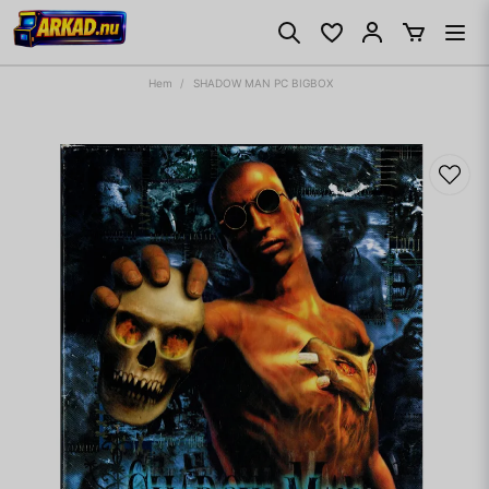
Hem
SHADOW MAN PC BIGBOX