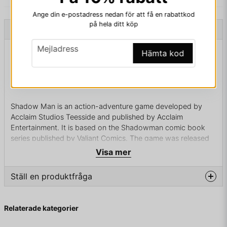
Ange din e-postadress nedan för att få en rabattkod
på hela ditt köp
Beskrivning
email
Mejladress
Beskrivning av SHADOW MAN PC BIGBOX
Hämta kod
SHADOW MAN PC BIGBOX
Shadow Man is an action-adventure game developed by
Acclaim Studios Teesside and published by Acclaim
Entertainment. It is based on the Shadowman comic book
series published by Valiant Comics. The game was released
in 1999 for the Nintendo 64, Microsoft Windows, PlayStation
Visa mer
and Dreamcast. A sequel, Shadow Man: 2econd Coming,
was released for the PlayStation 2 in 2002.
Ställ en produktfråga
question
Fråga oss något om denna produkten...
In 1888, Jack the Ripper – lamenting the fact that his
Relaterade kategorier
ritualistic murders have not unlocked a mystical power that