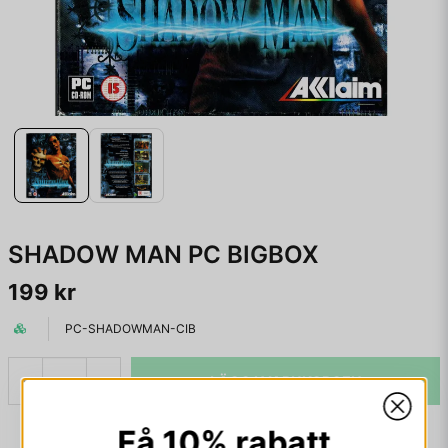
SHADOW MAN PC BIGBOX
199 kr
PC-SHADOWMAN-CIB
LÄGG I VARUKORGEN
-
+
Få 10% rabatt