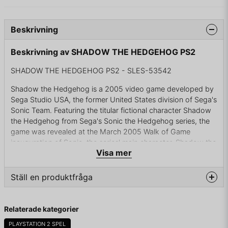
Beskrivning
Beskrivning av SHADOW THE HEDGEHOG PS2
SHADOW THE HEDGEHOG PS2 - SLES-53542
Shadow the Hedgehog is a 2005 video game developed by
Sega Studio USA, the former United States division of Sega's
Sonic Team. Featuring the titular fictional character Shadow
the Hedgehog from Sega's Sonic the Hedgehog series, the
game was revealed at the March 2005 Walk of Game
inauguration of Sonic, the series' main character. Shadow the
Visa mer
Hedgehog is the third game developed by Sega Studio USA.
It is also the first Sonic game to be rated E10+ by the ESRB.
Ställ en produktfråga
Following the trend of recent Sonic games such as Sonic
Adventure and Sonic Heroes, Shadow the Hedgehog is a 3D
question
platform game. Most levels have three possible missions
Fråga oss något om denna produkten...
Relaterade kategorier
—"Hero," "Dark," or "Normal"—that the player may choose
to complete; some levels have only "Hero" and "Dark"
PLAYSTATION 2 SPEL