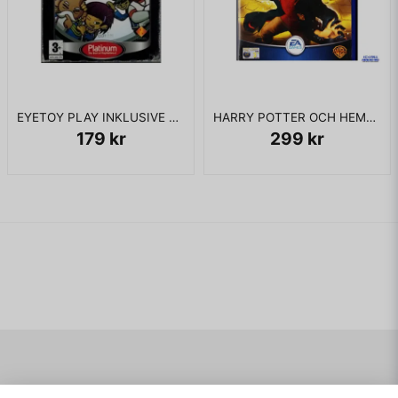
EYETOY PLAY INKLUSIVE KAMERA PS2
HARRY POTTER OCH HEMLIGHETERNAS KAMMARE PS2
179 kr
299 kr
Navigering
Mitt konto