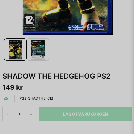
SHADOW THE HEDGEHOG PS2
149 kr
PS2-SHADTHE-CIB
LÄGG I VARUKORGEN
-
+