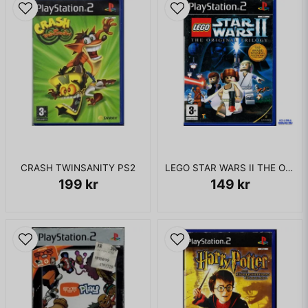
CRASH TWINSANITY PS2
LEGO STAR WARS II THE ORIGINAL TRILOGY PS2
199 kr
149 kr