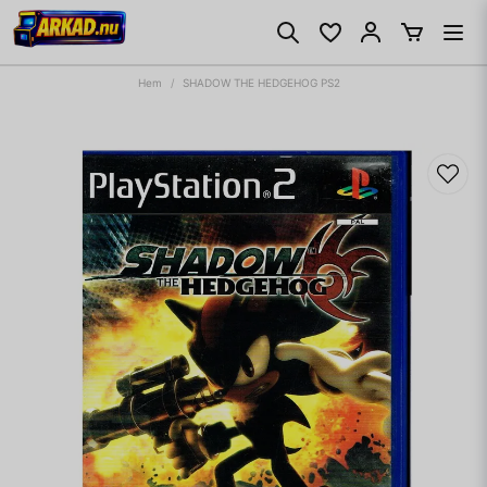
Hem
SHADOW THE HEDGEHOG PS2