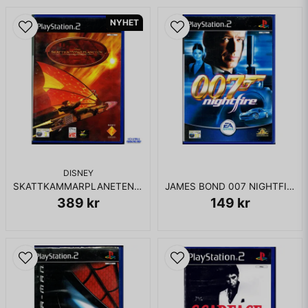
NYHET
DISNEY
SKATTKAMMARPLANETEN PS2
JAMES BOND 007 NIGHTFIRE PS2
389 kr
149 kr