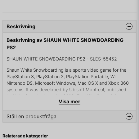
Beskrivning
Beskrivning av SHAUN WHITE SNOWBOARDING
PS2
SHAUN WHITE SNOWBOARDING PS2 - SLES-55452
Shaun White Snowboarding is a sports video game for the
PlayStation 3, PlayStation 2, PlayStation Portable, Wii,
Nintendo DS, Microsoft Windows, Mac OS X and Xbox 360
systems. It was developed by Ubisoft Montreal, published
by Ubisoft, and released in 2008. The Wii edition of the
Visa mer
game, Shaun White Snowboarding: Road Trip, was
developed from the ground up for the system, taking full
advantage of the Wii Balance Board accessory and featuring
Ställ en produktfråga
its own unique storyline and adventure with Shaun White.
question
Fråga oss något om denna produkten...
There are six mountains in Shaun White Snowboarding,
Relaterade kategorier