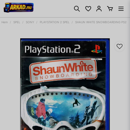
Hem
SPEL
SONY
PLAYSTATION 2 SPEL
SHAUN WHITE SNOWBOARDING PS2