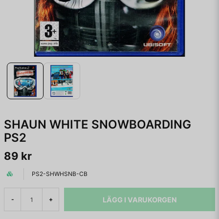
SHAUN WHITE SNOWBOARDING
PS2
89 kr
PS2-SHWHSNB-CB
LÄGG I VARUKORGEN
-
+