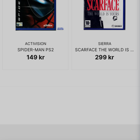
ACTIVISION
SIERRA
SPIDER-MAN PS2
SCARFACE THE WORLD IS YOURS PS2 RENTAL
149 kr
299 kr