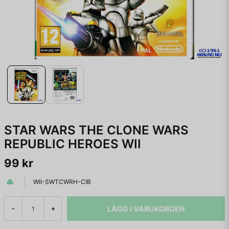
STAR WARS THE CLONE WARS
REPUBLIC HEROES WII
99 kr
WII-SWTCWRH-CIB
LÄGG I VARUKORGEN
-
+