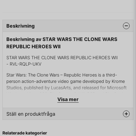
Beskrivning
Beskrivning av STAR WARS THE CLONE WARS
REPUBLIC HEROES WII
STAR WARS THE CLONE WARS REPUBLIC HEROES WII
- RVL-RQLP-UKV
Star Wars: The Clone Wars – Republic Heroes is a third-
person action-adventure video game developed by Krome
Studios, published by LucasArts, and released for Microsoft
Windows, Xbox 360, PlayStation 3, Wii, PSP and PlayStation
Visa mer
2 (the latter being only released in the United States). A
Nintendo DS version developed by LucasArts Singapore was
also released.The game is a tie-in to The Clone Wars
Ställ en produktfråga
television series and was released on October 6, 2009
question
Fråga oss något om denna produkten...
A brand-new storyline takes the player on a multi-faceted
Relaterade kategorier