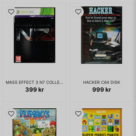
MASS EFFECT 3 N7 COLLECTORS EDITION XBOX 360
HACKER C64 DISK
399 kr
999 kr