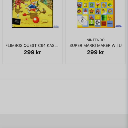
NINTENDO
FLIMBOS QUEST C64 KASSETT
SUPER MARIO MAKER WII U
299 kr
299 kr