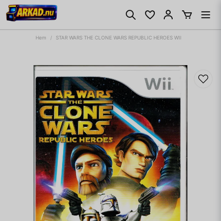
Hem
STAR WARS THE CLONE WARS REPUBLIC HEROES WII