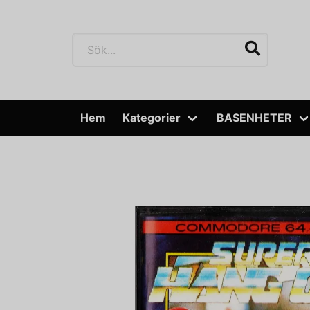
Hem
Kategorier
BASENHETER