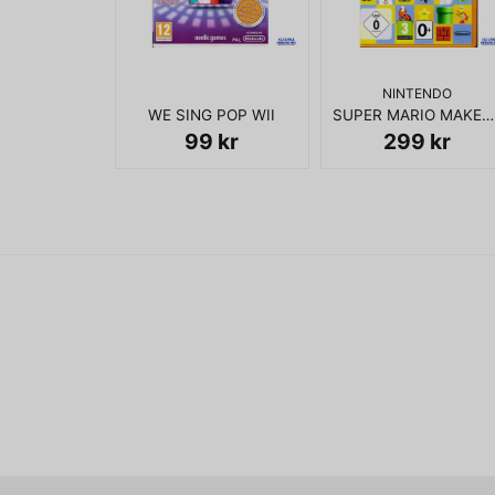
NINTENDO
WE SING POP WII
SUPER MARIO MAKER WII U
99 kr
299 kr