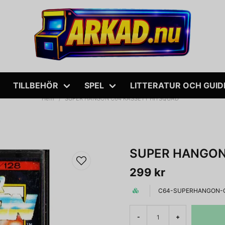
TILLBEHÖR
SPEL
LITTERATUR OCH GUID
Hem
SUPER HANGON C64 KASSETT HITSQUAD
SUPER HANGON
299 kr
C64-SUPERHANGON-
-
+