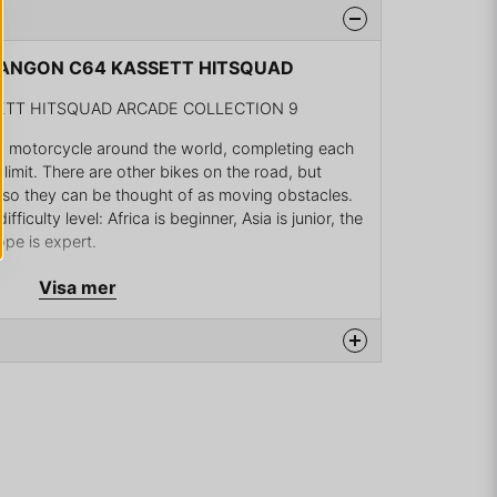
 HANGON C64 KASSETT HITSQUAD
TT HITSQUAD ARCADE COLLECTION 9
a motorcycle around the world, completing each
 limit. There are other bikes on the road, but
t, so they can be thought of as moving obstacles.
fficulty level: Africa is beginner, Asia is junior, the
ope is expert.
raightforward game, viewed from behind the bike in
Visa mer
t with the bike). The right/left controls are
ear changes. Your cycle is always moving, and
on the gear you are in, although contact or
he bike down.
na produkten...
tures "Original mode" in which the player
ments, hires mechanics, upgrades his bike. This
g players to continue a previously played game.