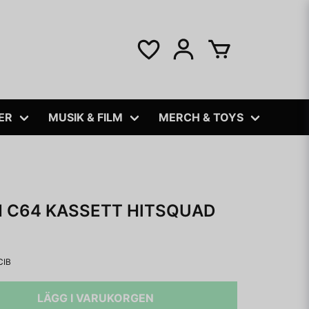
ER
MUSIK & FILM
MERCH & TOYS
 C64 KASSETT HITSQUAD
CIB
LÄGG I VARUKORGEN