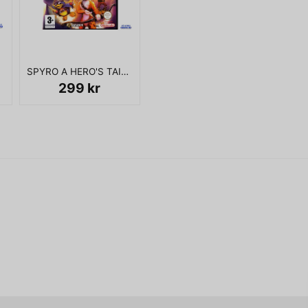
name
Namn
KOMPLETT I BOX
SPYRO A HERO'S TAIL GAMECUBE
Ja, ni får publicera 
299 kr