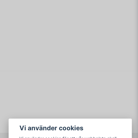
email
Mejladress
min fråga
Skicka fråga
Vi använder cookies