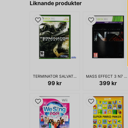
Liknande produkter
TERMINATOR SALVATION XBOX 360
MASS EFFECT 3 N7 COLLECTORS EDITION XBOX 360
99 kr
399 kr