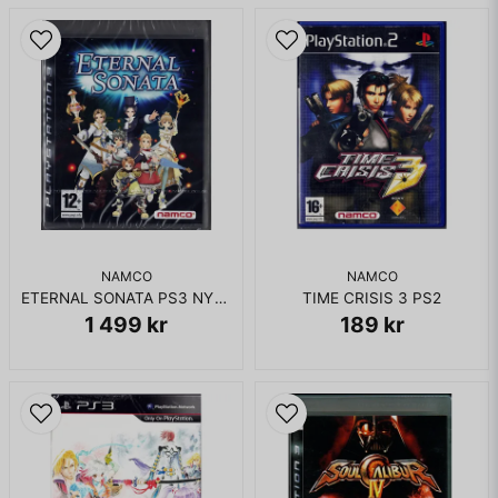
NAMCO
NAMCO
ETERNAL SONATA PS3 NYTT INPLASTAD
TIME CRISIS 3 PS2
1 499 kr
189 kr