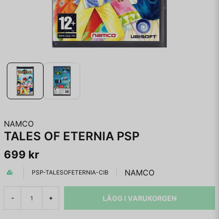
NAMCO
TALES OF ETERNIA PSP
699 kr
NAMCO
PSP-TALESOFETERNIA-CIB
LÄGG I VARUKORGEN
-
+