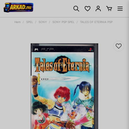
Hem
SPEL
SONY
SONY PSP SPEL
TALES OF ETERNIA PSP