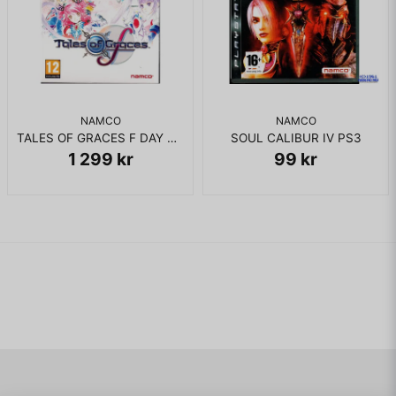
NAMCO
NAMCO
TALES OF GRACES F DAY ONE PS3 NYTT INPLASTAD
SOUL CALIBUR IV PS3
1 299 kr
99 kr