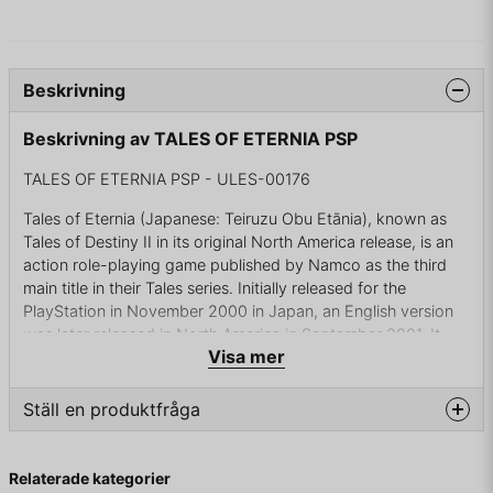
Beskrivning
Beskrivning av TALES OF ETERNIA PSP
TALES OF ETERNIA PSP - ULES-00176
Tales of Eternia (Japanese: Teiruzu Obu Etānia), known as
Tales of Destiny II in its original North America release, is an
action role-playing game published by Namco as the third
main title in their Tales series. Initially released for the
PlayStation in November 2000 in Japan, an English version
was later released in North America in September 2001. It
Visa mer
was developed by members of Telnet Japan's "Wolfteam",
who had previously worked on its predecessors Tales of
Phantasia and Tales of Destiny. The game's producers gave
Ställ en produktfråga
it the characteristic genre name RPG of Eternity and Bonds. A
port was released for the PlayStation Portable handheld in
question
Fråga oss något om denna produkten...
Japan in March 2005, and the PAL region in February 2006.
Relaterade kategorier