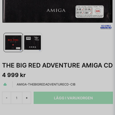
THE BIG RED ADVENTURE AMIGA CD
4 999 kr
AMIGA-THEBIGREDADVENTURECD-CIB
LÄGG I VARUKORGEN
-
+