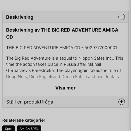
Beskrivning
Beskrivning av THE BIG RED ADVENTURE AMIGA
CD
THE BIG RED ADVENTURE AMIGA CD - 5029777000001
The Big Red Adventure is a sequel to Nippon Safes Inc.. This
time the action takes place in Russia after Mikhail
Gorbachev's Perestroika. The player again takes the role of
Doug Nuts, Dino Fagioli and Donna Fatale and accidentally
become embroiled in a plot to restore communism. As a
Visa mer
typical point'n'click adventure, you move your character over
hand-drawn backgrounds, making actions on objects from
your inventory with scenery elements or giving them to
Ställ en produktfråga
different people. The story is split into four parts. The first
two parts are initially disconnected from themselves. In each
question
Fråga oss något om denna produkten...
of them you control one of the characters performing
Relaterade kategorier
different objectives just to let it end on board of the train
Spel
AMIGA SPEL