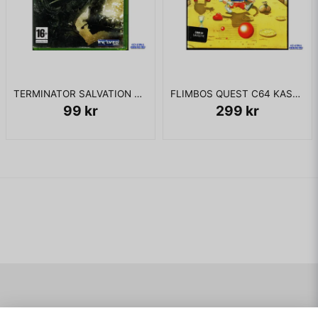
TERMINATOR SALVATION XBOX 360
FLIMBOS QUEST C64 KASSETT
99 kr
299 kr
Navigering
Mitt konto