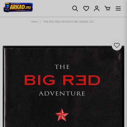
Hem
THE BIG RED ADVENTURE AMIGA CD