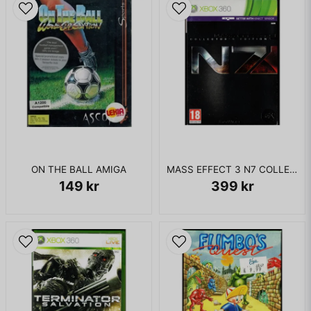
ON THE BALL AMIGA
MASS EFFECT 3 N7 COLLECTORS EDITION XBOX 360
149 kr
399 kr