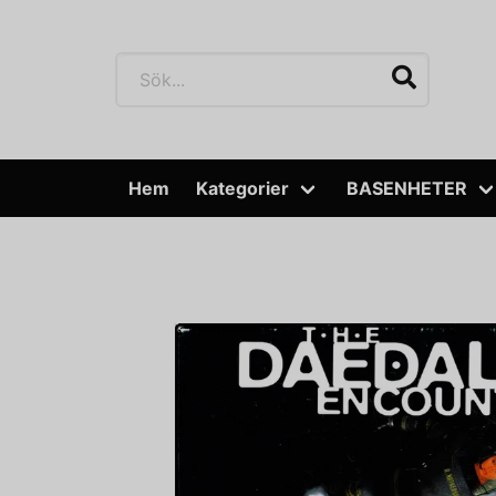
Hem
Kategorier
BASENHETER