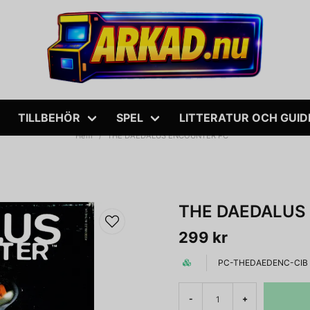
TILLBEHÖR
SPEL
LITTERATUR OCH GUID
Hem
THE DAEDALUS ENCOUNTER PC
THE DAEDALUS
299 kr
PC-THEDAEDENC-CIB
-
+