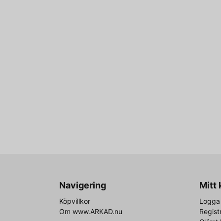
Navigering
Mitt
Köpvillkor
Logga 
Om www.ARKAD.nu
Regist