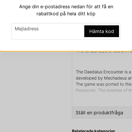
Ange din e-postadress nedan för att få en
rabattkod på hela ditt köp
email
Beskrivning
Mejladress
Hämta kod
Beskrivning av THE D
THE DAEDALUS ENCOUNTE
The Daedalus Encounter is a
developed by Mechadeus and
The game was ported to the 
Panasonic. The premise of th
have fought as part of an in
brought back to life by his p
brain grafted in a life-suppo
Ställ en produktfråga
characters and the player sol
question
Fråga oss något om den
Relaterade kategorier