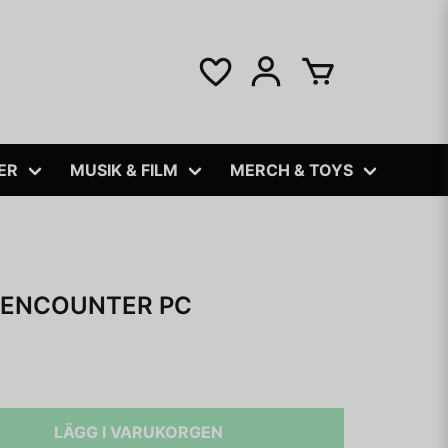
ER
MUSIK & FILM
MERCH & TOYS
 ENCOUNTER PC
LÄGG I VARUKORGEN