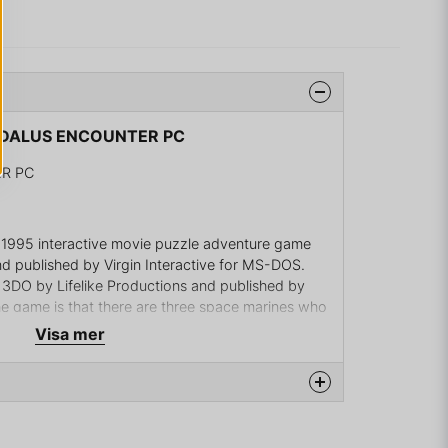
AEDALUS ENCOUNTER PC
R PC
 1995 interactive movie puzzle adventure game
 published by Virgin Interactive for MS-DOS.
3DO by Lifelike Productions and published by
e game is that there are three space marines who
terstellar war. One of them, Casey, has been
Visa mer
artners after a space accident and he is now a
rt system. In order to save themselves, the three
ve all sorts of puzzles.
na produkten...