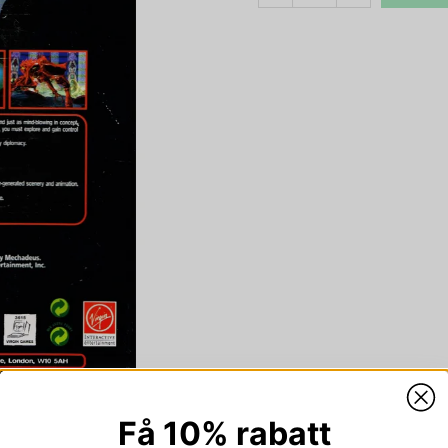
Få 10% rabatt