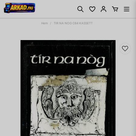
Hem
TIR NA NOG C64 KASSETT