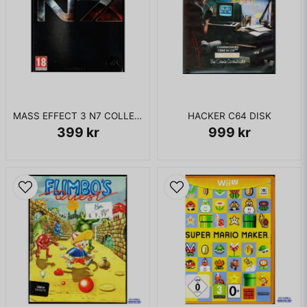
MASS EFFECT 3 N7 COLLECTORS EDITION XBOX 360
HACKER C64 DISK
399 kr
999 kr