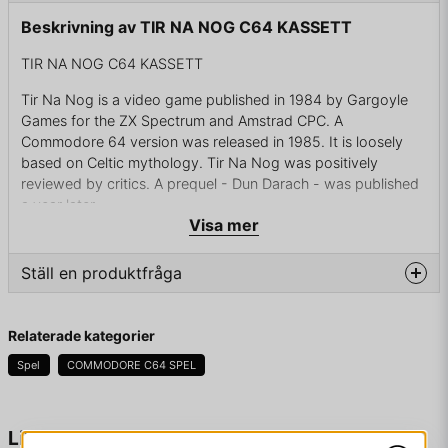
Beskrivning av TIR NA NOG C64 KASSETT
TIR NA NOG C64 KASSETT
Tir Na Nog is a video game published in 1984 by Gargoyle
Games for the ZX Spectrum and Amstrad CPC. A
Commodore 64 version was released in 1985. It is loosely
based on Celtic mythology. Tir Na Nog was positively
reviewed by critics. A prequel - Dun Darach - was published
a year later.
Visa mer
Tir Na nÓg, Irish for "Land of Youth", is the eponymous
location for the game. The protagonist, Cuchulainn, has
Ställ en produktfråga
departed the land of the living and finds himself at an altar in
this land, essentially an afterlife. His goal is to reunite the four
question
fragments of the Seal of Calum and place it on the altar, all
Fråga oss något om denna produkten...
Relaterade kategorier
while avoiding the sídhe.
Spel
COMMODORE C64 SPEL
Gameplay takes the form of an arcade-adventure with the
player controlling the hero as he wanders the land of Tir Na
Nog collecting objects, solving puzzles and trying to keep
name
Namn
Liknande produkter
out of the way of the sídhe who also wander the land. Many