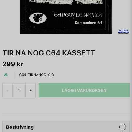
TIR NA NOG C64 KASSETT
299 kr
C64-TIRNANOG-CIB
LÄGG I VARUKORGEN
-
+
Beskrivning