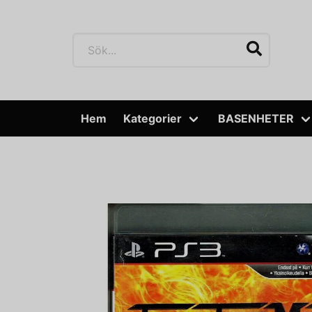
Hem
Kategorier
BASENHETER