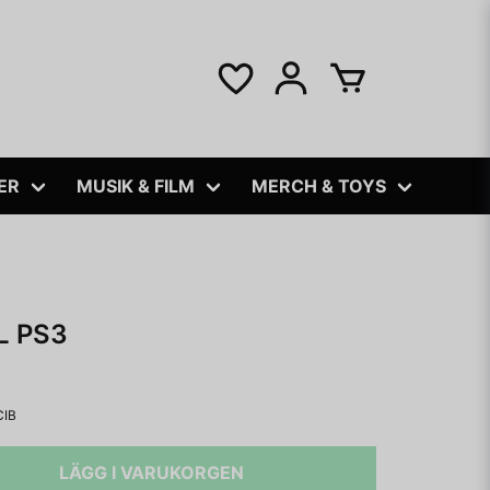
ER
MUSIK & FILM
MERCH & TOYS
L PS3
CIB
LÄGG I VARUKORGEN