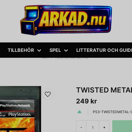
TILLBEHÖR
SPEL
LITTERATUR OCH GUID
Hem
TWISTED METAL PS3
TWISTED META
249 kr
PS3-TWISTEDMETAL-
-
+