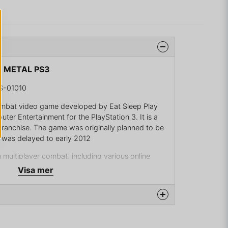
D METAL PS3
S-01010
combat video game developed by Eat Sleep Play
er Entertainment for the PlayStation 3. It is a
franchise. The game was originally planned to be
t was delayed to early 2012
multiplayer combat, including various online
er split-screen and 16-players online. For
Visa mer
a new online game mode where you choose a
posing faction. In this mode, each faction has a
ng held in the air by a helicopter, which the
stroy. In order to destroy these statues, the
 team's leader, then sacrifice the leader to a
na produkten...