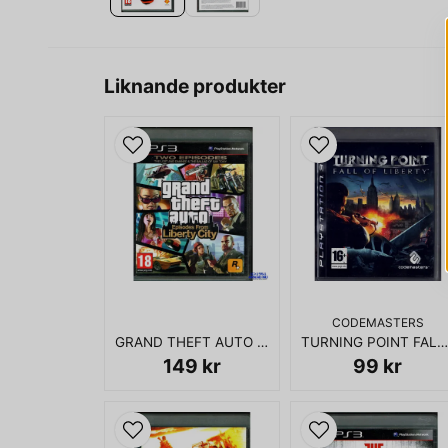
Liknande produkter
CODEMASTERS
GRAND THEFT AUTO EPISODES FROM LIBERTY CITY PS3
TURNING POINT FALL OF LIBERTY PS3
149 kr
99 kr