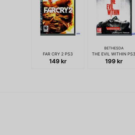
BETHESDA
FAR CRY 2 PS3
THE EVIL WITHIN PS
149 kr
199 kr