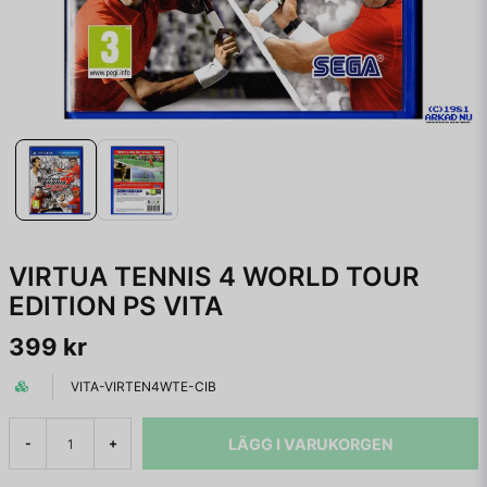
VIRTUA TENNIS 4 WORLD TOUR
EDITION PS VITA
399 kr
VITA-VIRTEN4WTE-CIB
LÄGG I VARUKORGEN
-
+