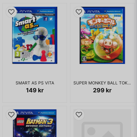
SMART AS PS VITA
SUPER MONKEY BALL TOKUMORI ASOBI TA! PS VITA JAPANSK
149 kr
299 kr