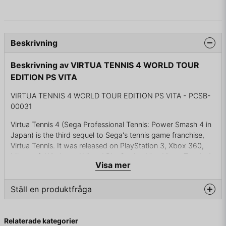
Beskrivning
Beskrivning av VIRTUA TENNIS 4 WORLD TOUR
EDITION PS VITA
VIRTUA TENNIS 4 WORLD TOUR EDITION PS VITA - PCSB-
00031
Virtua Tennis 4 (Sega Professional Tennis: Power Smash 4 in
Japan) is the third sequel to Sega's tennis game franchise,
Virtua Tennis. It was released on PlayStation 3, Xbox 360,
Microsoft Windows, Wii and PlayStation Vita. Virtua Tennis 4
Visa mer
is also being produced for a four player stick based arcade
The game supports the PlayStation Move controller on the
Ställ en produktfråga
PlayStation 3, the Kinect[2] on the Xbox 360, and the Wii
MotionPlus on the Wii. All previously mentioned devices are
question
Fråga oss något om denna produkten...
optional, although the Wii MotionPlus is required for actual
Relaterade kategorier