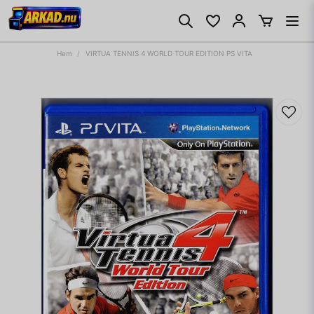
Hem
VIRTUA TENNIS 4 WORLD TOUR EDITION PS VITA