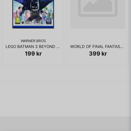
WARNER BROS
LEGO BATMAN 3 BEYOND GOTHAM PS VITA
WORLD OF FINAL FANTASY DAY ONE EDITION PS VITA
199 kr
399 kr