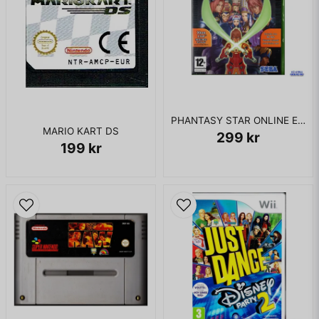
PHANTASY STAR ONLINE EPISODE I & II XBOX
MARIO KART DS
299 kr
199 kr