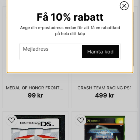
ENDAST KASSETT
Få 10% rabatt
email
Mejladress
Ange din e-postadress nedan för att få en rabattkod
på hela ditt köp
email
Ja, ni får publicera min fråga
Mejladress
Hämta kod
MEDAL OF HONOR FRONTLINE XBOX USA
CRASH TEAM RACING PS1
99 kr
499 kr
Skicka fråga