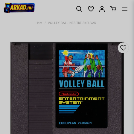
Hem
VOLLEY BALL NES TRE SKRUVAR