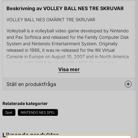
Beskrivning av VOLLEY BALL NES TRE SKRUVAR
VOLLEY BALL NES OMÄRKT TRE SKRUVAR
Volleyball is a volleyball video game developed by Nintendo
and Pax Softnica and released for the Family Computer Disk
System and Nintendo Entertainment System. Originally
released in 1986, it was re-released for the Wii Virtual
Console in Europe on August 10, 2007 and in North America
on August 21, 2007. It is part of the NES Sports Series.
Visa mer
Volleyball is a sports video game that follows the rules of
volleyball. The player controls a team of six players, three at
Ställ en produktfråga
the net and three in back. The player serves the ball into play
by pressing the same button twice.
question
Fråga oss något om denna produkten...
Relaterade kategorier
The game is a six player-a-side volleyball simulation. Players
can select teams to compete in either a men's or women's
Spel
NINTENDO NES SPEL
competition from the following countries: United States,
Japan, China, Korea, Brazil, Soviet Union, Cuba and Tunisia.
name
Namn
Liknande produkter