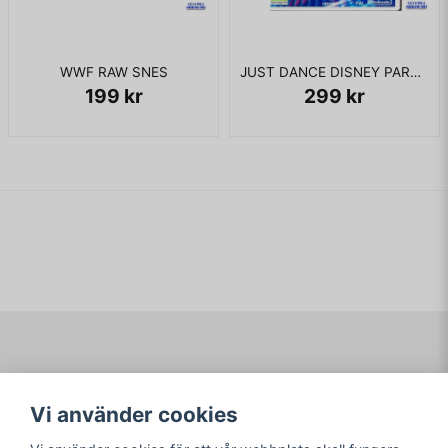
WWF RAW SNES
JUST DANCE DISNEY PARTY 2 WII
199 kr
299 kr
Navigering
Mitt konto
Vi använder cookies
Köpvillkor
Logga in
Om www.ARKAD.nu
Registrera dig