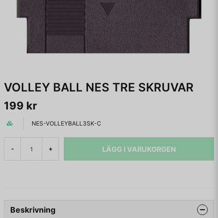
VOLLEY BALL NES TRE SKRUVAR
199 kr
NES-VOLLEYBALL3SK-C
LÄGG I VARUKORGEN
-
+
Beskrivning