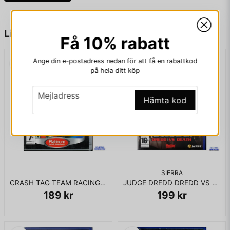
KOMPLETT I BOX
name
Namn
Liknande produkter
Få 10% rabatt
Ange din e-postadress nedan för att få en rabattkod
email
Mejladress
på hela ditt köp
email
Mejladress
Hämta kod
Ja, ni får publicera min fråga
SIERRA
CRASH TAG TEAM RACING PS2
JUDGE DREDD DREDD VS DEATH PS2
189 kr
199 kr
Skicka fråga