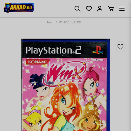
Hem
WINX CLUB PS2