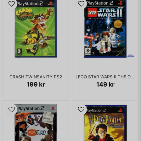
CRASH TWINSANITY PS2
LEGO STAR WARS II THE ORIGINAL TRILOGY PS2
199 kr
149 kr