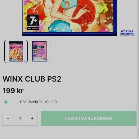
WINX CLUB PS2
199 kr
PS2-WINXCLUB-CIB
LÄGG I VARUKORGEN
-
+