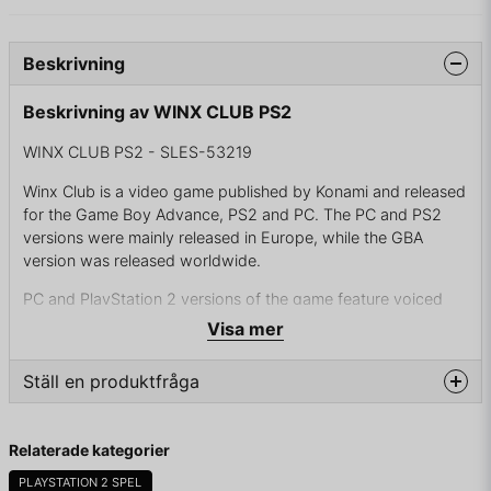
Beskrivning
Beskrivning av WINX CLUB PS2
WINX CLUB PS2 - SLES-53219
Winx Club is a video game published by Konami and released
for the Game Boy Advance, PS2 and PC. The PC and PS2
versions were mainly released in Europe, while the GBA
version was released worldwide.
PC and PlayStation 2 versions of the game feature voiced
dialogue by the actors from the cartoon, unlockable
Visa mer
alternate outfits for Bloom, and certain parts with elements
similar to a dating simulation game. The Game Boy Advance
Ställ en produktfråga
version is almost identical to the 3D versions in terms of
progression through the game, how battles are fought, and
question
the side quests available to the player.
Fråga oss något om denna produkten...
Relaterade kategorier
PLAYSTATION 2 SPEL