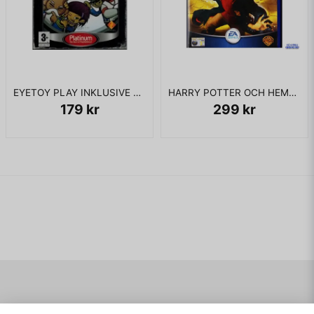
EYETOY PLAY INKLUSIVE KAMERA PS2
HARRY POTTER OCH HEMLIGHETERNAS KAMMARE PS2
179 kr
299 kr
Navigering
Mitt konto