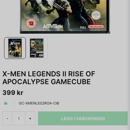
X-MEN LEGENDS II RISE OF
APOCALYPSE GAMECUBE
399 kr
GC-XMENLEG2ROA-CIB
LÄGG I VARUKORGEN
-
+