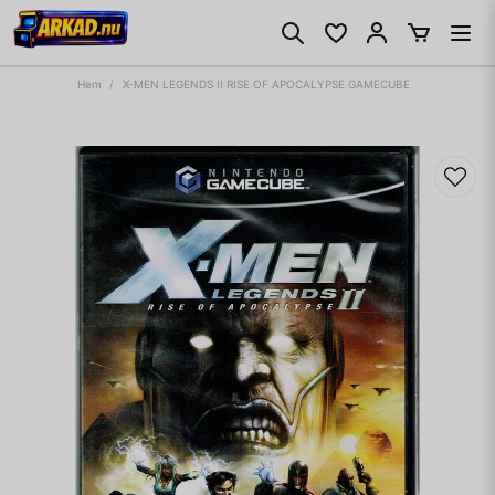
Hem
X-MEN LEGENDS II RISE OF APOCALYPSE GAMECUBE