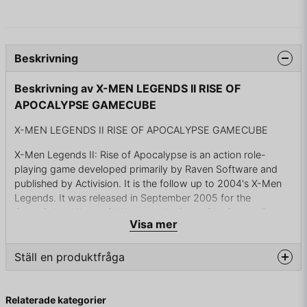
Beskrivning
Beskrivning av X-MEN LEGENDS II RISE OF
APOCALYPSE GAMECUBE
X-MEN LEGENDS II RISE OF APOCALYPSE GAMECUBE
X-Men Legends II: Rise of Apocalypse is an action role-
playing game developed primarily by Raven Software and
published by Activision. It is the follow up to 2004's X-Men
Legends. It was released in September 2005 for the
GameCube, Microsoft Windows, N-Gage, PlayStation 2,
Visa mer
PlayStation Portable and Xbox. It is set after the events of X-
Men Legends and features the mutant supervillain
Apocalypse as the primary antagonist.
Ställ en produktfråga
The developers intended the game to have a greater sense
question
Fråga oss något om denna produkten...
of scale than its predecessor, and writers created a story
Relaterade kategorier