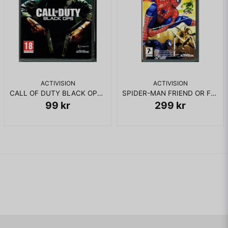
ACTIVISION
ACTIVISION
CALL OF DUTY BLACK OPS PS3
SPIDER-MAN FRIEND OR FOE PSP
99 kr
299 kr