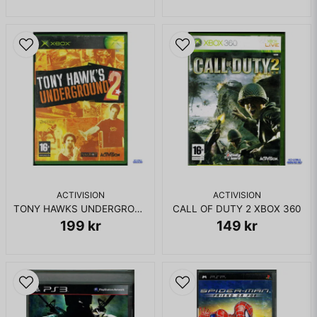
Skicka fråga
ACTIVISION
ACTIVISION
TONY HAWKS UNDERGROUND 2 XBOX
CALL OF DUTY 2 XBOX 360
199 kr
149 kr