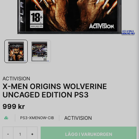
ACTIVISION
X-MEN ORIGINS WOLVERINE
UNCAGED EDITION PS3
999 kr
ACTIVISION
PS3-XMENOW-CIB
LÄGG I VARUKORGEN
-
+