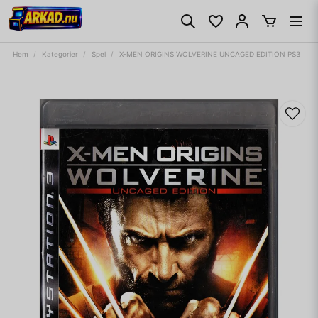
Hem
Kategorier
Spel
X-MEN ORIGINS WOLVERINE UNCAGED EDITION PS3