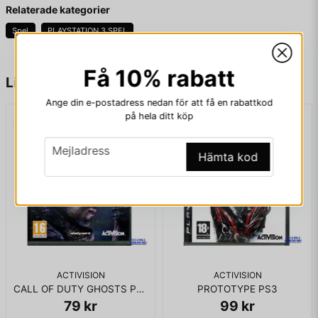
Fråga oss något om denna produkten...
Relaterade kategorier
X-Men Origins: Wolverine, along with most other games
Spel
PLAYSTATION 3 SPEL
published by Activision that had used the Marvel licence, was
de-listed and removed from all digital storefronts on January
1, 2014
Få 10% rabatt
name
Namn
Liknande produkter
Ange din e-postadress nedan för att få en rabattkod
KOMPLETT I BOX
på hela ditt köp
email
Mejladress
email
Mejladress
Hämta kod
Ja, ni får publicera min fråga
ACTIVISION
ACTIVISION
CALL OF DUTY GHOSTS PS3
PROTOTYPE PS3
79 kr
99 kr