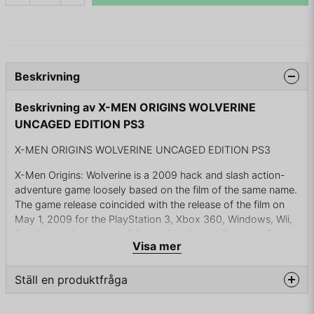
Beskrivning
Beskrivning av X-MEN ORIGINS WOLVERINE
UNCAGED EDITION PS3
X-MEN ORIGINS WOLVERINE UNCAGED EDITION PS3
X-Men Origins: Wolverine is a 2009 hack and slash action-
adventure game loosely based on the film of the same name.
The game release coincided with the release of the film on
May 1, 2009 for the PlayStation 3, Xbox 360, Windows, Wii,
PlayStation 2, Nintendo DS, and PlayStation Portable. The
Visa mer
game was developed primarily by Raven Software through
the use of Unreal Engine technology. Amaze Entertainment
developed the Wii and PS2 ports and Griptonite Games
Ställ en produktfråga
developed the PSP and DS ports. Origins was published by
Activision.
question