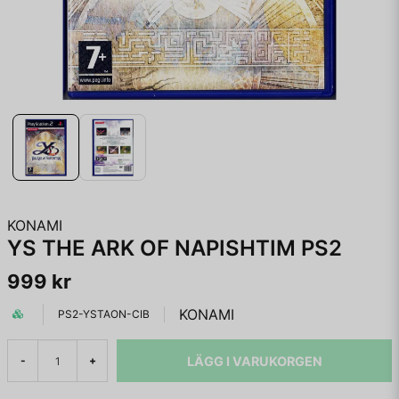
KONAMI
YS THE ARK OF NAPISHTIM PS2
999 kr
KONAMI
PS2-YSTAON-CIB
LÄGG I VARUKORGEN
-
+