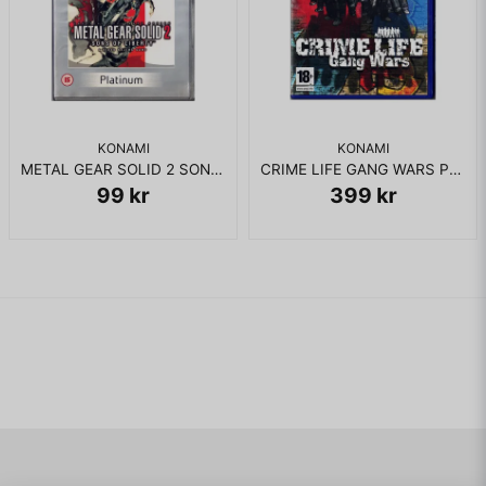
KONAMI
KONAMI
METAL GEAR SOLID 2 SONS OF LIBERTY PS2
CRIME LIFE GANG WARS PS2
99 kr
399 kr