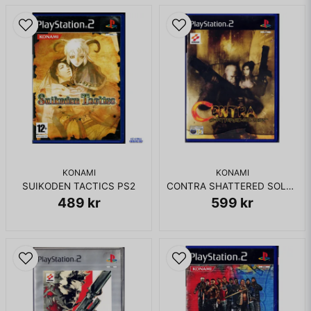
KOMPLETT I BOX
KONAMI
KONAMI
SUIKODEN TACTICS PS2
CONTRA SHATTERED SOLDIER PS2
489 kr
599 kr