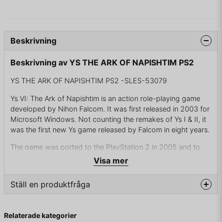
Beskrivning
Beskrivning av YS THE ARK OF NAPISHTIM PS2
YS THE ARK OF NAPISHTIM PS2 -SLES-53079
Ys VI: The Ark of Napishtim is an action role-playing game
developed by Nihon Falcom. It was first released in 2003 for
Microsoft Windows. Not counting the remakes of Ys I & II, it
was the first new Ys game released by Falcom in eight years.
The game was ported to the PlayStation 2 in 2005 and to
the PlayStation Portable in 2006 by Konami for worldwide
Visa mer
release. It was the first English release of the series since Ys
III: Wanderers from Ys. In 2015, an English localization of the
Ställ en produktfråga
Windows version was released by Xseed Games. The game
was used as a base for Ys VI Mobile, a free-to-play
question
MMORPG that released in Japan in 2021 and worldwide in
Fråga oss något om denna produkten...
Relaterade kategorier
2022.