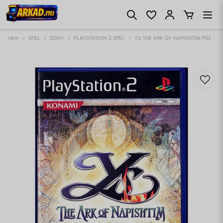
Hem
SPEL
SONY
PLAYSTATION 2 SPEL
YS THE ARK OF NAPISHTIM PS2