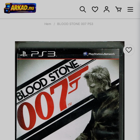
Hem
BLOOD STONE 007 PS3