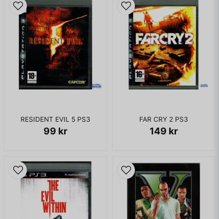
RESIDENT EVIL 5 PS3
FAR CRY 2 PS3
99 kr
149 kr