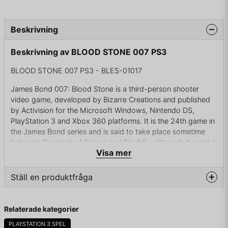
Beskrivning
Beskrivning av BLOOD STONE 007 PS3
BLOOD STONE 007 PS3 - BLES-01017
James Bond 007: Blood Stone is a third-person shooter
video game, developed by Bizarre Creations and published
by Activision for the Microsoft Windows, Nintendo DS,
PlayStation 3 and Xbox 360 platforms. It is the 24th game in
the James Bond series and is said to take place sometime
between Quantum of Solace and Skyfall - although it is not a
Visa mer
direct sequel or prequel to either movie; it is the also first
game since James Bond 007: Everything or Nothing to have
an original story. The game was confirmed by Activision on
Ställ en produktfråga
16 July 2010. The game was released on 2 November 2010
in North America and released on 5 November 2010 in
question
Fråga oss något om denna produkten...
Europe. Activision's remake of GoldenEye 007 for the Wii
Relaterade kategorier
and DS was released on the same day respectively in each
PLAYSTATION 3 SPEL
region.Blood Stone features the voices and likenesses of