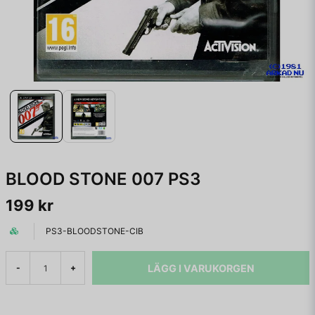
BLOOD STONE 007 PS3
199 kr
PS3-BLOODSTONE-CIB
LÄGG I VARUKORGEN
-
+