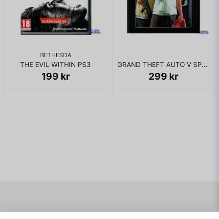
BETHESDA
THE EVIL WITHIN PS3
GRAND THEFT AUTO V SPECIAL EDITION PS3
199 kr
299 kr
Navigering
Mitt konto