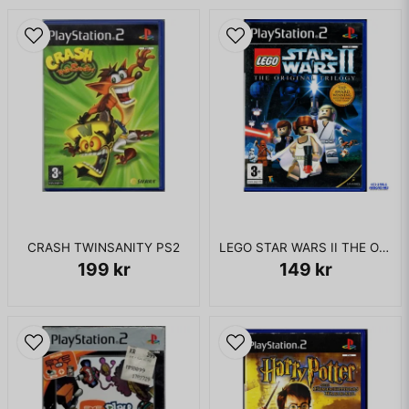
this as he is riding his horse, Bertram, and unsuccessfully tries
to rescue her. Daphne is taken through a portal, but leaves
behind an amulet that allows her to talk to Dirk as he works
his way through the castle withholding her. Daphne explains
to Dirk how the wizard has become extremely powerful and
would be undefeatable without the help of the Dragon
Essences: magical objects that grant their users abilities and
are each guarded by the strongest beings in the castle. Dirk
manages to find the princess and goes into battle with Singe,
largely mirroring the original arcade's version of the fight. As
the knight walks away with the princess in his arms, he
notices a different reflection in a nearby crystal and drops
her to find that she is really a dark alter-ego version of
CRASH TWINSANITY PS2
LEGO STAR WARS II THE ORIGINAL TRILOGY PS2
himself in disguise. The evil Dirk laughs at the hero for almost
199 kr
149 kr
falling for his trap and goes on to explain how he is one of
the beings holding an essence and that long ago, those who
held the essences grew corrupt, thus a civil war between the
forces broke out. Dirk defeats the alter-ego and goes onto
gather the rest of the essences, but as he gains a magical set
of arrows that are the only weapon capable of dispatching
the wizard, Daphne begins to chastise Dirk for picking them