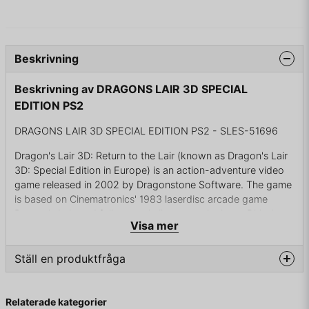
Beskrivning
Beskrivning av DRAGONS LAIR 3D SPECIAL
EDITION PS2
DRAGONS LAIR 3D SPECIAL EDITION PS2 - SLES-51696
Dragon's Lair 3D: Return to the Lair (known as Dragon's Lair
3D: Special Edition in Europe) is an action-adventure video
game released in 2002 by Dragonstone Software. The game
is based on Cinematronics' 1983 laserdisc arcade game
Dragon's Lair, and follows a similar story; the hero, Dirk the
Visa mer
Daring, must enter the evil wizard Mordroc's castle to rescue
Princess Daphne from Singe the Dragon. Many of the
characters and locations from the 1983 original make
Ställ en produktfråga
appearances in the game, along with new puzzles, rooms
and enemies. Animator and director Don Bluth, who
question
Fråga oss något om denna produkten...
produced the cartoon animation for the arcade original, also
Relaterade kategorier