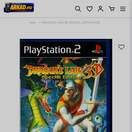
Hem
DRAGONS LAIR 3D SPECIAL EDITION PS2