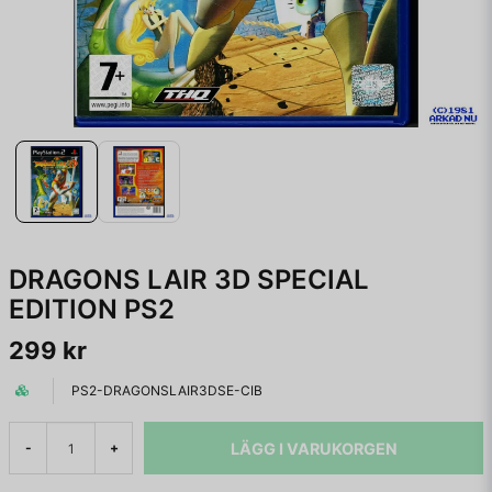
DRAGONS LAIR 3D SPECIAL
EDITION PS2
299 kr
PS2-DRAGONSLAIR3DSE-CIB
LÄGG I VARUKORGEN
-
+