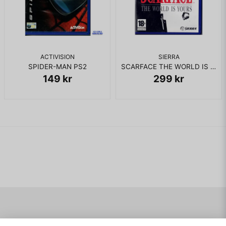
ACTIVISION
SIERRA
SPIDER-MAN PS2
SCARFACE THE WORLD IS YOURS PS2 RENTAL
149 kr
299 kr
Navigering
Mitt konto