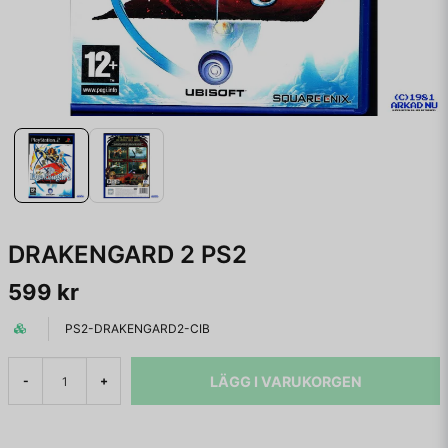
DRAKENGARD 2 PS2
599 kr
PS2-DRAKENGARD2-CIB
LÄGG I VARUKORGEN
-
+