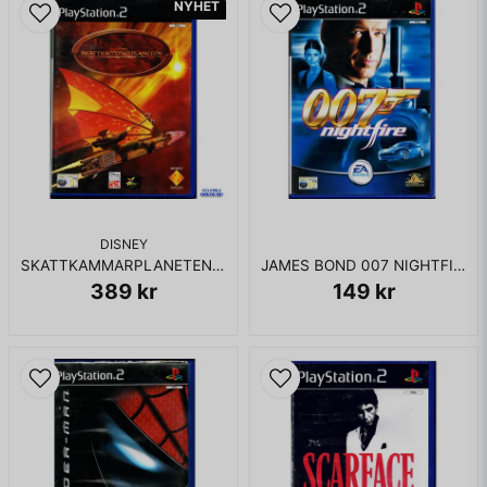
NYHET
DISNEY
SKATTKAMMARPLANETEN PS2
JAMES BOND 007 NIGHTFIRE PS2
389 kr
149 kr