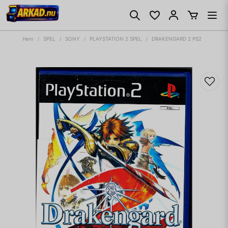
Hem
SPEL
SONY
PLAYSTATION 2 SPEL
DRAKENGARD 2 PS2