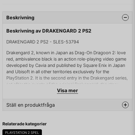
Beskrivning
Beskrivning av DRAKENGARD 2 PS2
DRAKENGARD 2 PS2 - SLES-53794
Drakengard 2, known in Japan as Drag-On Dragoon 2: love
red, ambivalence black is an action role-playing video game
developed by Cavia and published by Square Enix in Japan
and Ubisoft in all other territories exclusively for the
PlayStation 2. It is the second entry in the Drakengard series,
set after the events of the original Drakengard: the story
Visa mer
revolves around Nowe, a boy raised by the dragon Legna,
fighting against a tyrannical faction of knights, encountering
characters from the previous game and becoming entangled
Ställ en produktfråga
in the fate of the world.
question
Like the original, Drakengard 2 combines on-foot hack and
Fråga oss något om denna produkten...
Relaterade kategorier
slash with aerial combat stages and RPG game mechanics.
The previous game's producer, writer and character designer
PLAYSTATION 2 SPEL