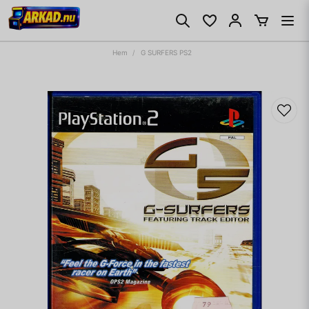
Hem
G SURFERS PS2