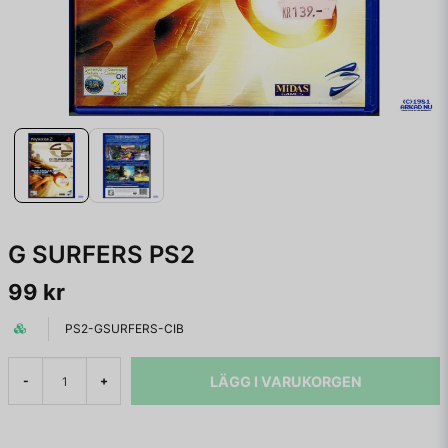
G SURFERS PS2
99 kr
PS2-GSURFERS-CIB
LÄGG I VARUKORGEN
-
+