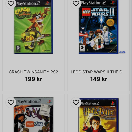
CRASH TWINSANITY PS2
LEGO STAR WARS II THE ORIGINAL TRILOGY PS2
199 kr
149 kr