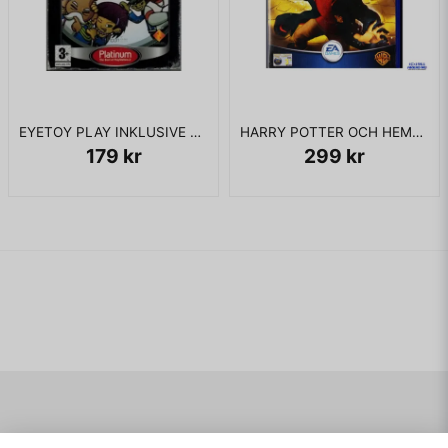
EYETOY PLAY INKLUSIVE KAMERA PS2
HARRY POTTER OCH HEMLIGHETERNAS KAMMARE PS2
179 kr
299 kr
Navigering
Mitt konto