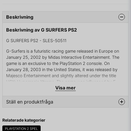
Beskrivning
Beskrivning av G SURFERS PS2
G SURFERS PS2 - SLES-50511
G-Surfers is a futuristic racing game released in Europe on
January 25, 2002 by Midas Interactive Entertainment. The
game is an exclusive to the PlayStation 2 console. On
January 28, 2003 in the United States, it was released by
Majesco Entertainment and slightly altered under the title
HSX: Hypersonic.Xtreme. The game was influenced by F-
Visa mer
Zero and the Wipeout video game series, resulting in a very
similar game and negative reviews. The game was briefly
shown in the 2008 film Meet Dave.
Ställ en produktfråga
The game features 30 tracks and 15 crafts. While the first six
question
races are available immediately, the player must complete
Fråga oss något om denna produkten...
Relaterade kategorier
the game to unlock more tutorials and tracks. It also features
"TrakEdit", a mode allowing players to create their own
PLAYSTATION 2 SPEL