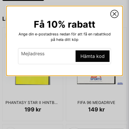
game was also released, called Jurassic Park: Rampage
Edition, which relies more on action and more on-screen
enemies.
name
Namn
Liknande produkter
Få 10% rabatt
Ange din e-postadress nedan för att få en rabattkod
KOMPLETT I BOX
email
Mejladress
på hela ditt köp
email
Mejladress
Hämta kod
Ja, ni får publicera min fråga
PHANTASY STAR II HINTBOOK
FIFA 96 MEGADRIVE
199 kr
149 kr
Skicka fråga