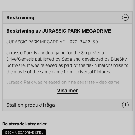
Beskrivning
Beskrivning av JURASSIC PARK MEGADRIVE
JURASSIC PARK MEGADRIVE - 670-3432-50
Jurassic Park is a video game for the Sega Mega
Drive/Genesis published by Sega and developed by BlueSky
Software. It was released as part of the tie-in merchandise to
the movie of the same name from Universal Pictures.
Jurassic Park was released on nine separate video game
consoles. Nearly all of them borrow elements from the
Visa mer
Jurassic Park novel by Michael Crichton on which the film
was based. In the case of the Sega Mega Drive version, the
Ställ en produktfråga
Jungle River attraction and its pump house, as well as the
use of Procompsognathus, were elements taken from the
question
novel.
Fråga oss något om denna produkten...
Relaterade kategorier
Due to the game's critical success, a sequel of the Genesis
SEGA MEGADRIVE SPEL