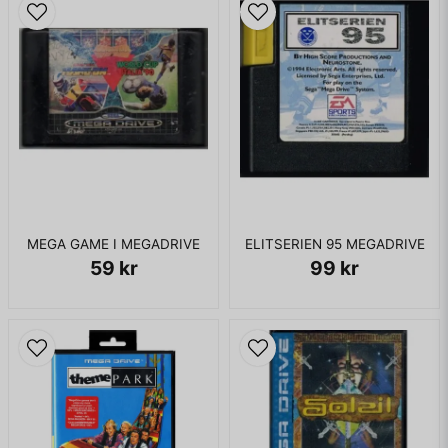
MEGA GAME I MEGADRIVE
ELITSERIEN 95 MEGADRIVE
59 kr
99 kr