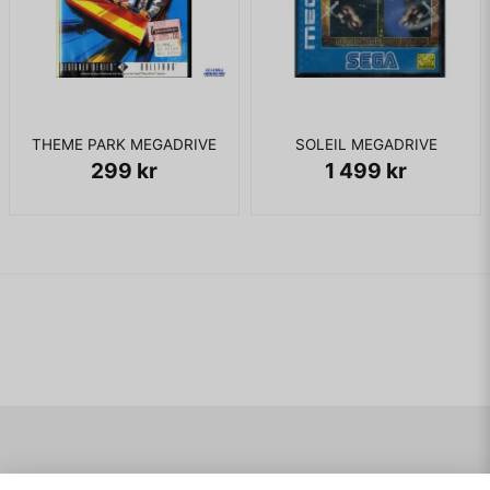
THEME PARK MEGADRIVE
SOLEIL MEGADRIVE
299 kr
1 499 kr
Navigering
Mitt konto