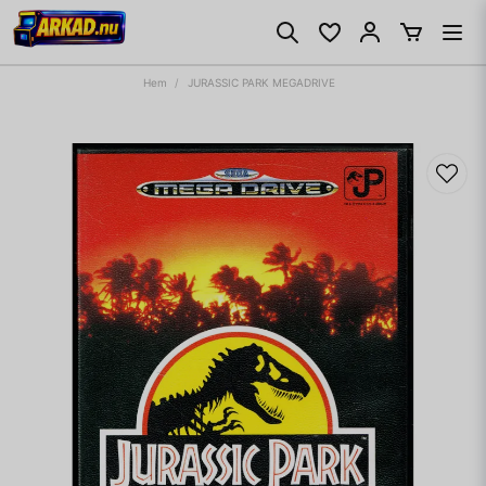
Hem
JURASSIC PARK MEGADRIVE