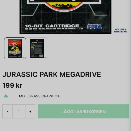
JURASSIC PARK MEGADRIVE
199 kr
MD-JURASSICPARK-CIB
LÄGG I VARUKORGEN
-
+