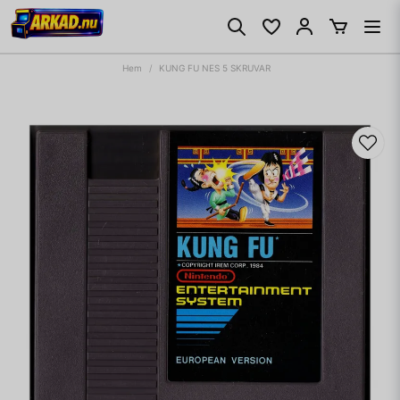
Hem
KUNG FU NES 5 SKRUVAR