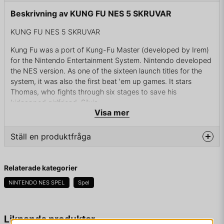
Beskrivning av KUNG FU NES 5 SKRUVAR
KUNG FU NES 5 SKRUVAR
Kung Fu was a port of Kung-Fu Master (developed by Irem)
for the Nintendo Entertainment System. Nintendo developed
the NES version. As one of the sixteen launch titles for the
system, it was also the first beat 'em up games. It stars
Thomas, who fights through six stages to save his
kidnapped girlfriend, Silvia.
Visa mer
One day, a kung-fu master, Thomas, and his girlfriend, Silvia,
are attacked by a gang of mysteriously men. While Thomas is
Ställ en produktfråga
trying to fight off the people in front of him, more come from
the back, capture Silvia and then all of them take off. Thomas
question
finds a letter left behind from a man named Mr. X that reads:
Fråga oss något om denna produkten...
Relaterade kategorier
Your love Silvia
NINTENDO NES SPEL
Spel
is in our custody now.
name
If you want to save your dear Silvia's
Namn
Liknande produkter