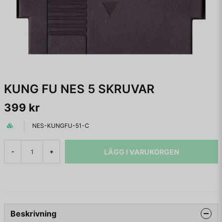
KUNG FU NES 5 SKRUVAR
399 kr
NES-KUNGFU-51-C
LÄGG I VARUKORGEN
-
+
Beskrivning