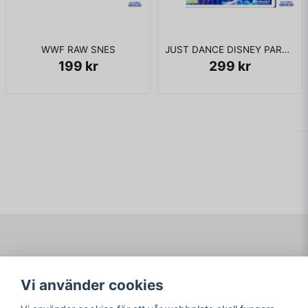
WWF RAW SNES
JUST DANCE DISNEY PARTY 2 WII
199 kr
299 kr
Navigering
Mitt konto
Vi använder cookies
Köpvillkor
Logga in
Om www.ARKAD.nu
Registrera dig