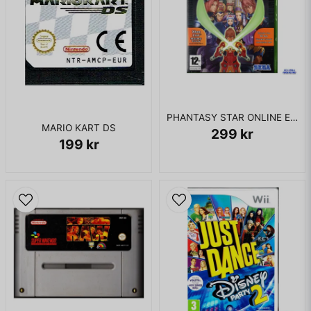
PHANTASY STAR ONLINE EPISODE I & II XBOX
MARIO KART DS
299 kr
199 kr