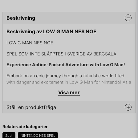
Beskrivning
Beskrivning av LOW G MAN NES NOE
LOW G MAN NES NOE
SPEL SOM INTE SLÄPPTES I SVERIGE AV BERGSALA
Experience Action-Packed Adventure with Low G Man!
Embark on an epic journey through a futuristic world filled
with danger and excitement in Low G Man for Nintendo! As a
super-soldier armed with advanced technology, you'll battle
Visa mer
hordes of alien invaders and sinister forces to save humanity
from destruction.
Ställ en produktfråga
With tight controls and fluid gameplay, Low G Man offers a
thrilling platforming experience unlike any other. Master the
question
Fråga oss något om denna produkten...
art of precision jumping, utilize powerful weapons and
Relaterade kategorier
upgrades, and unleash devastating attacks on your enemies
Spel
NINTENDO NES SPEL