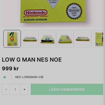
LOW G MAN NES NOE
999 kr
NES-LOWGMAN-CIB
LÄGG I VARUKORGEN
-
+