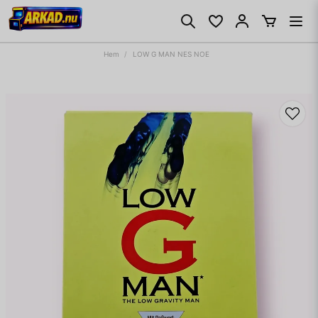
Hem
LOW G MAN NES NOE