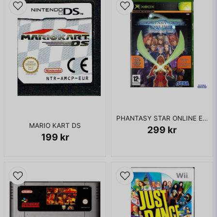
PHANTASY STAR ONLINE EPISODE I & II XBOX
MARIO KART DS
299 kr
199 kr