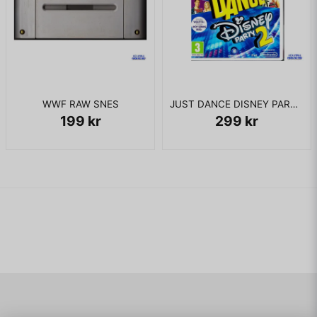
WWF RAW SNES
JUST DANCE DISNEY PARTY 2 WII
199 kr
299 kr