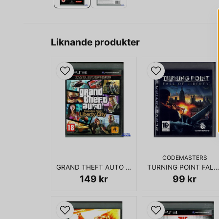
Liknande produkter
CODEMASTERS
GRAND THEFT AUTO EPISODES FROM LIBERTY CITY PS3
TURNING POINT FALL OF LIBERTY PS3
149 kr
99 kr