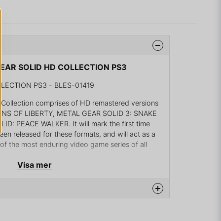
 GEAR SOLID HD COLLECTION PS3
LECTION PS3 - BLES-01419
llection comprises of HD remastered versions
ONS OF LIBERTY, METAL GEAR SOLID 3: SNAKE
: PEACE WALKER. It will mark the first time
een released for these formats, and will act as a
 of the most enduring video game series of all
Visa mer
eries creator Hideo Kojima is overseeing the
 METAL GEAR SOLID HD Collection will be released
tion 3 and across two DVDs for Xbox 360. In
definition visuals, all titles in the collection will
ments, marking another first in the series!The new
na produkten...