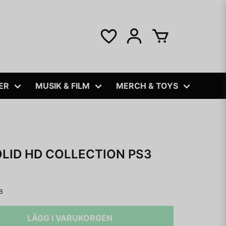
ER
MUSIK & FILM
MERCH & TOYS
LID HD COLLECTION PS3
B
LÄGG I VARUKORGEN