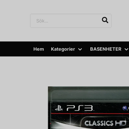
Hem
Kategorier
BASENHETER