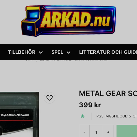
TILLBEHÖR
SPEL
LITTERATUR OCH GUID
Hem
METAL GEAR SOLID HD COLLECTION PS3
METAL GEAR SO
399 kr
PS3-MGSHDCOL15-CI
-
+