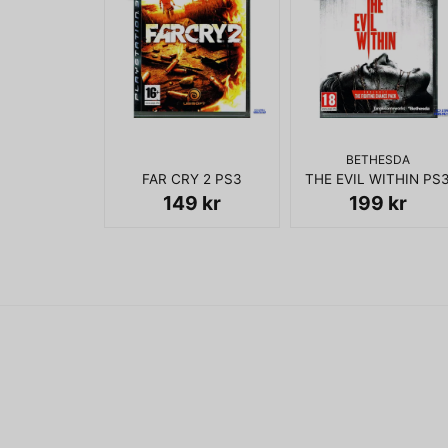
BETHESDA
FAR CRY 2 PS3
THE EVIL WITHIN PS
149 kr
199 kr