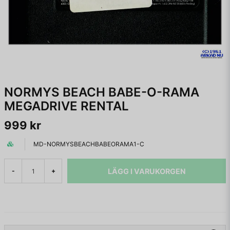
NORMYS BEACH BABE-O-RAMA
MEGADRIVE RENTAL
999 kr
MD-NORMYSBEACHBABEORAMA1-C
LÄGG I VARUKORGEN
-
+