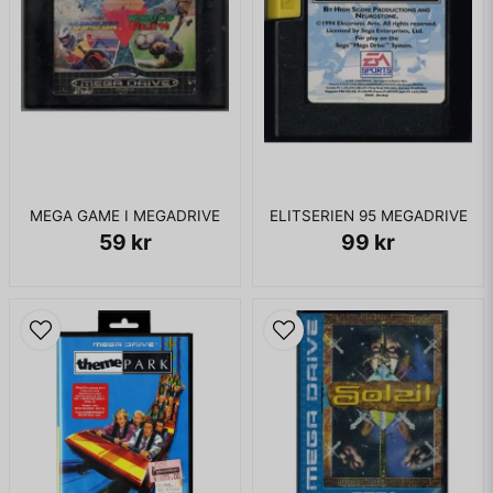
MEGA GAME I MEGADRIVE
ELITSERIEN 95 MEGADRIVE
59 kr
99 kr