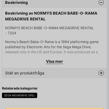
Beskrivning
Beskrivning av NORMYS BEACH BABE-O-RAMA
MEGADRIVE RENTAL
NORMYS BEACH BABE-O-RAMA MEGADRIVE RENTAL
- 7204
Normy's Beach Babe-O-Rama is a 1994 platforming game
published by Electronic Arts for the Sega Mega Drive,
released only in the US and Europe. It was produced as a
tie-in to Keith Robinson's Making It comic strip.
Visa mer
You play as Normy, a beach bum, who discovers a UFO
stealing the girls on the beach he spends most of his time
Ställ en produktfråga
near and sends them to random times in the history of Earth.
Aided by a special "Space 'n' Time" suntan lotion found near
question
Fråga oss något om denna produkten...
a toxic dump (which conveniently pops up shortly after the
Relaterade kategorier
kidnapping), you must rescue these girls.
SEGA MEGADRIVE SPEL
ENDAST KASSETT