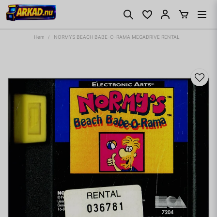
Hem
NORMYS BEACH BABE-O-RAMA MEGADRIVE RENTAL