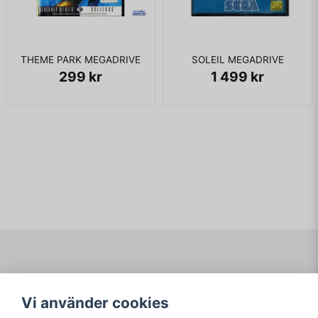
THEME PARK MEGADRIVE
SOLEIL MEGADRIVE
299 kr
1 499 kr
Navigering
Mitt konto
Vi använder cookies
Köpvillkor
Logga in
Om www.ARKAD.nu
Registrera dig