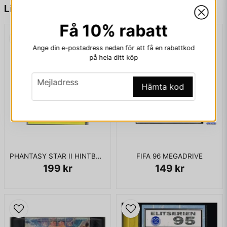
name
Namn
Liknande produkter
Få 10% rabatt
email
Mejladress
Ange din e-postadress nedan för att få en rabattkod
på hela ditt köp
email
Mejladress
Hämta kod
Ja, ni får publicera min fråga
PHANTASY STAR II HINTBOOK
FIFA 96 MEGADRIVE
199 kr
149 kr
Skicka fråga