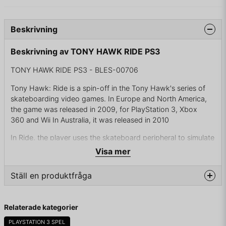
Beskrivning
Beskrivning av TONY HAWK RIDE PS3
TONY HAWK RIDE PS3 - BLES-00706
Tony Hawk: Ride is a spin-off in the Tony Hawk's series of
skateboarding video games. In Europe and North America,
the game was released in 2009, for PlayStation 3, Xbox
360 and Wii In Australia, it was released in 2010
In Ride, the player uses the skateboard peripheral to simulate
the riding of an actual skateboard in the game. The
Visa mer
peripheral, shaped just like a real skateboard, is equipped
with infrared sensors to detect motion and display it on-
Ställ en produktfråga
screen. Turning, leaning, hopping, and other actions all
reflect in the game realistically.
question
Fråga oss något om denna produkten...
Relaterade kategorier
PLAYSTATION 3 SPEL