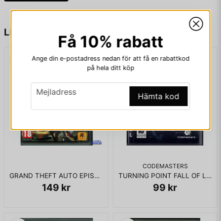
KOMPLETT I BOX - KRÄVER BOARD
name
Namn
Liknande produkter
Få 10% rabatt
Ange din e-postadress nedan för att få en rabattkod
email
Mejladress
på hela ditt köp
email
Mejladress
Hämta kod
Ja, ni får publicera min fråga
CODEMASTERS
GRAND THEFT AUTO EPISODES FROM LIBERTY CITY PS3
TURNING POINT FALL OF LIBERTY PS3
149 kr
99 kr
Skicka fråga