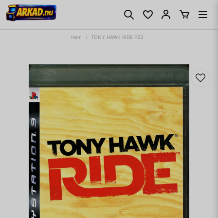
Hem
TONY HAWK RIDE PS3