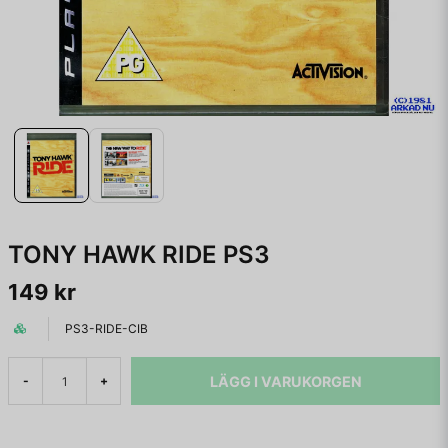
TONY HAWK RIDE PS3
149 kr
PS3-RIDE-CIB
LÄGG I VARUKORGEN
-
+