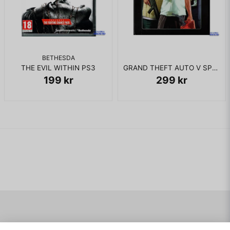
BETHESDA
THE EVIL WITHIN PS3
GRAND THEFT AUTO V SPECIAL EDITION PS3
199 kr
299 kr
Navigering
Mitt konto