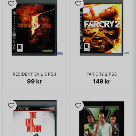
RESIDENT EVIL 5 PS3
FAR CRY 2 PS3
99 kr
149 kr