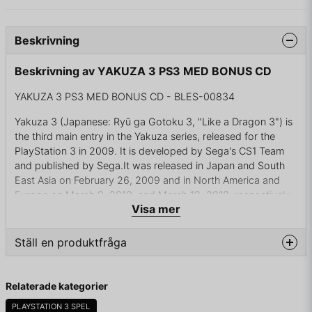
Beskrivning
Beskrivning av YAKUZA 3 PS3 MED BONUS CD
YAKUZA 3 PS3 MED BONUS CD - BLES-00834
Yakuza 3 (Japanese: Ryū ga Gotoku 3, "Like a Dragon 3") is
the third main entry in the Yakuza series, released for the
PlayStation 3 in 2009. It is developed by Sega's CS1 Team
and published by Sega.It was released in Japan and South
East Asia on February 26, 2009 and in North America and
Europe on March 9, 2010, and March 12, 2010, respectively.
Visa mer
A remaster for the PlayStation 4 was released in Japan on
August 9, 2018. A sequel, Yakuza 4, was released in Japan
on March 18, 2010.
Ställ en produktfråga
Unlike Ryū ga Gotoku Kenzan! (often confused with Yakuza
question
3), which was a Miyamoto Musashi-based spinoff set in Edo
Fråga oss något om denna produkten...
Relaterade kategorier
period Kyoto, this installment continues the adventures of
Kazuma Kiryu from Yakuza and Yakuza 2. The game takes
PLAYSTATION 3 SPEL