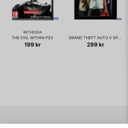
BETHESDA
THE EVIL WITHIN PS3
GRAND THEFT AUTO V SPECIAL EDITION PS3
199 kr
299 kr
Navigering
Mitt konto