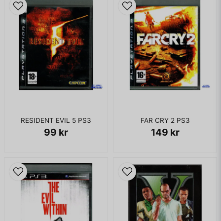
west Kamurocho love hotel Hotel Aland has been recreated
in Kamurocho hotels quarter as the Hotel Tea Clipper.
KOMPLETT I BOX - MED BONUS CD
RESIDENT EVIL 5 PS3
FAR CRY 2 PS3
99 kr
149 kr