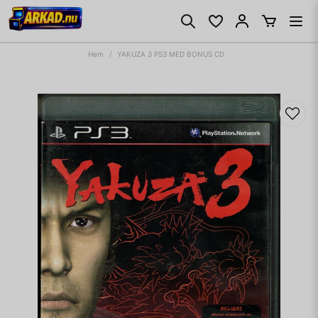
Hem
YAKUZA 3 PS3 MED BONUS CD