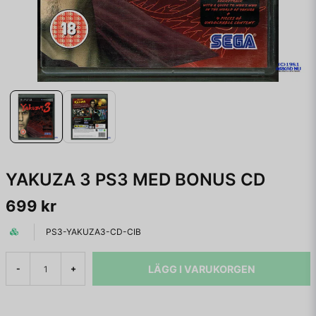
YAKUZA 3 PS3 MED BONUS CD
699 kr
PS3-YAKUZA3-CD-CIB
LÄGG I VARUKORGEN
-
+