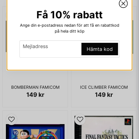
Entertainment System's cartridge format in 1987, with an
Få 10% rabatt
internal battery to facilitate data saving.
email
Mejladress
Ange din e-postadress nedan för att få en rabattkod
på hela ditt köp
ENDAST KASSETT
email
Mejladress
Ja, ni får publicera min fråga
Hämta kod
BOMBERMAN FAMICOM
ICE CLIMBER FAMICOM
149 kr
149 kr
Skicka fråga