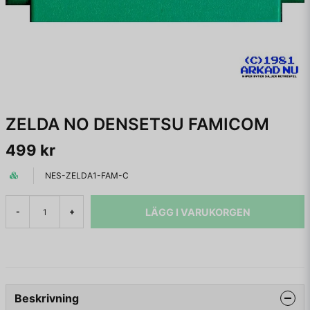
ZELDA NO DENSETSU FAMICOM
499 kr
NES-ZELDA1-FAM-C
LÄGG I VARUKORGEN
-
+
Beskrivning