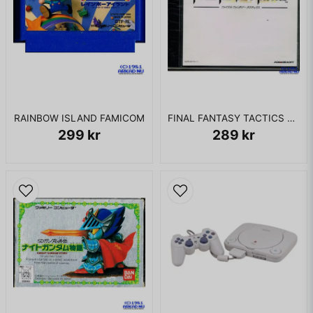
RAINBOW ISLAND FAMICOM
FINAL FANTASY TACTICS PS1 JAPANSK
299 kr
289 kr