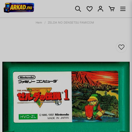
Hem
ZELDA NO DENSETSU FAMICOM